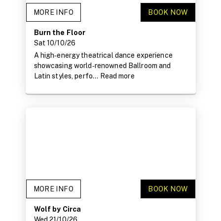
MORE INFO
BOOK NOW
Burn the Floor
Sat 10/10/26
A high‑energy theatrical dance experience
showcasing world‑renowned Ballroom and
Latin styles, perfo...
Read more
MORE INFO
BOOK NOW
Wolf by Circa
Wed 21/10/26