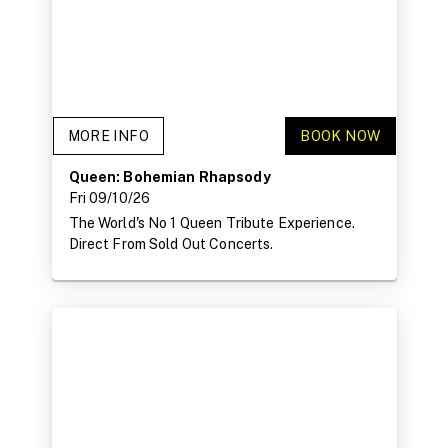
MORE INFO
BOOK NOW
Queen: Bohemian Rhapsody
Fri 09/10/26
The World's No 1 Queen Tribute Experience.
Direct From Sold Out Concerts.