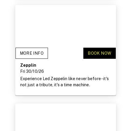
MORE INFO
BOOK NOW
Zepplin
Fri 30/10/26
Experience Led Zeppelin like never before - it's
not just a tribute, it's a time machine.