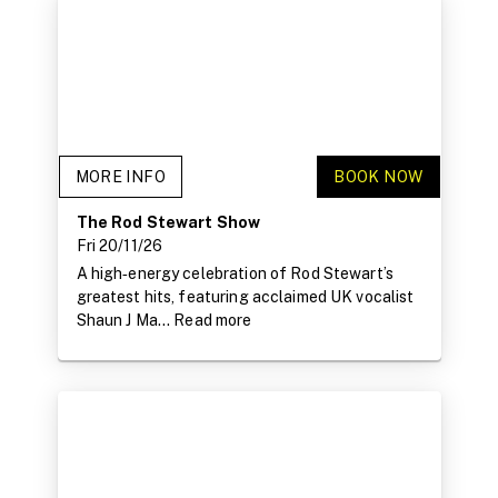
MORE INFO
BOOK NOW
The Rod Stewart Show
Fri 20/11/26
A high‑energy celebration of Rod Stewart’s
greatest hits, featuring acclaimed UK vocalist
Shaun J Ma...
Read more