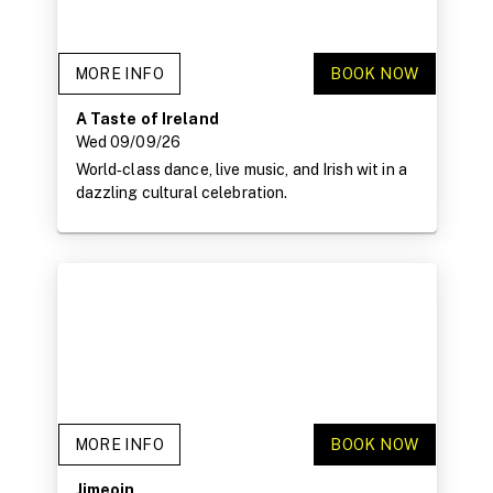
MORE INFO
BOOK NOW
A Taste of Ireland
Wed 09/09/26
World‑class dance, live music, and Irish wit in a
dazzling cultural celebration.
MORE INFO
BOOK NOW
Jimeoin