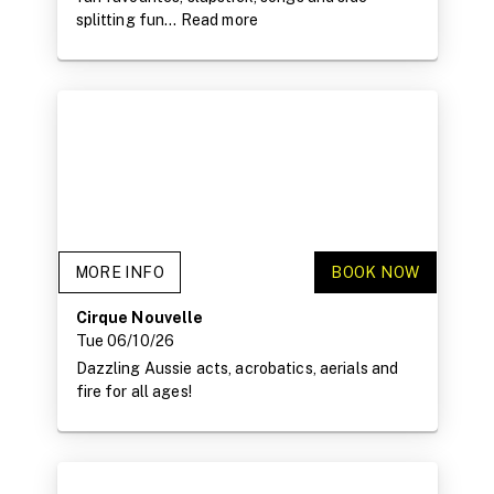
splitting fun...
Read more
MORE INFO
BOOK NOW
Cirque Nouvelle
Tue 06/10/26
Dazzling Aussie acts, acrobatics, aerials and
fire for all ages!