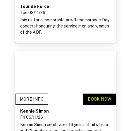
Tour de Force
Tue 03/11/26
Join us for a memorable pre‑Remembrance Day
concert honouring the service men and women
of the ADF.
MORE INFO
BOOK NOW
Kennie Simon
Fri 06/11/26
Kennie Simon celebrates 16 years of hits from
Hot Chocolate in an energetic live concert