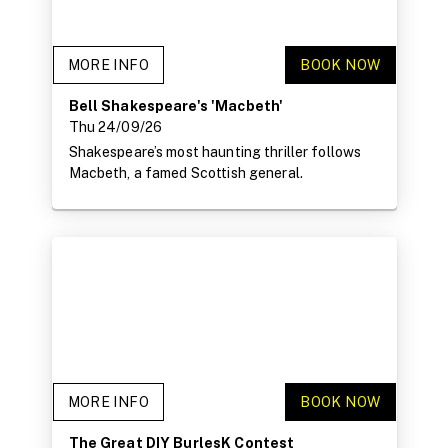
MORE INFO
BOOK NOW
Bell Shakespeare's 'Macbeth'
Thu 24/09/26
Shakespeare’s most haunting thriller follows
Macbeth, a famed Scottish general.
MORE INFO
BOOK NOW
The Great DIY BurlesK Contest