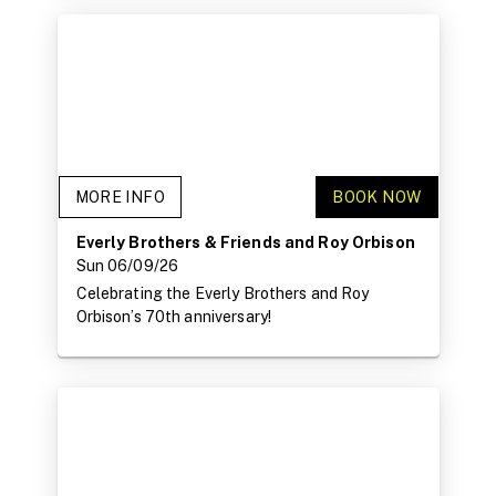
MORE INFO
BOOK NOW
Everly Brothers & Friends and Roy Orbison
Sun 06/09/26
Celebrating the Everly Brothers and Roy
Orbison’s 70th anniversary!