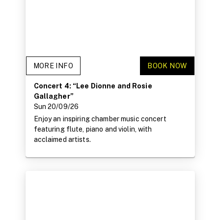
MORE INFO
BOOK NOW
Concert 4: “Lee Dionne and Rosie
Gallagher”
Sun 20/09/26
Enjoy an inspiring chamber music concert
featuring flute, piano and violin, with
acclaimed artists.