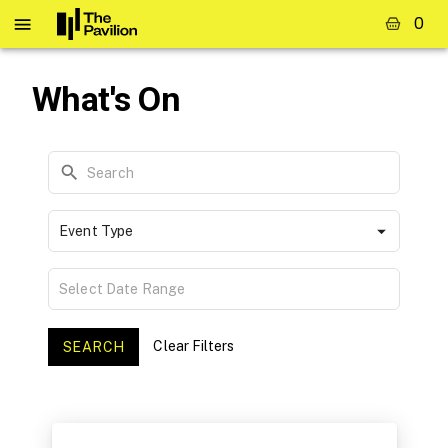
0
What's On
Event Type
Clear Filters
SEARCH