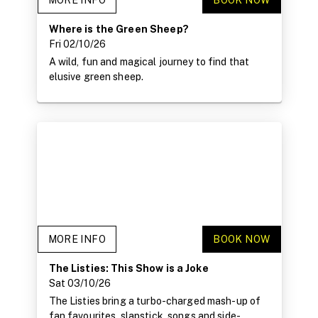
MORE INFO
BOOK NOW
Where is the Green Sheep?
Fri 02/10/26
A wild, fun and magical journey to find that
elusive green sheep.
MORE INFO
BOOK NOW
The Listies: This Show is a Joke
Sat 03/10/26
The Listies bring a turbo-charged mash-up of
fan favourites, slapstick, songs and side-