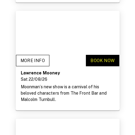
MORE INFO
BOOK NOW
Lawrence Mooney
Sat 22/08/26
Moonman’s new show is a carnival of his
beloved characters from The Front Bar and
Malcolm Turnbull.