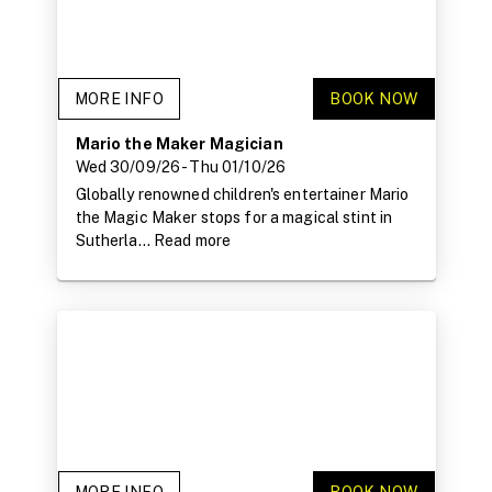
MORE INFO
BOOK NOW
Mario the Maker Magician
Wed 30/09/26
- Thu 01/10/26
Globally renowned children's entertainer Mario
the Magic Maker stops for a magical stint in
Sutherla...
Read more