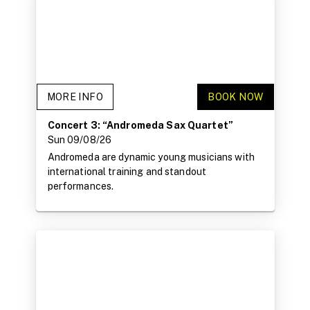
MORE INFO
BOOK NOW
Concert 3: “Andromeda Sax Quartet”
Sun 09/08/26
Andromeda are dynamic young musicians with
international training and standout
performances.