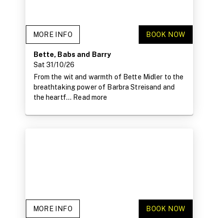
MORE INFO
BOOK NOW
Bette, Babs and Barry
Sat 31/10/26
From the wit and warmth of Bette Midler to the
breathtaking power of Barbra Streisand and
the heartf...
Read more
MORE INFO
BOOK NOW