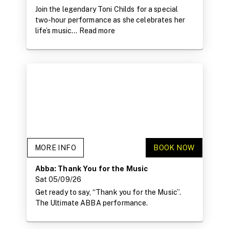
Join the legendary Toni Childs for a special
two-hour performance as she celebrates her
life’s music...
Read more
MORE INFO
BOOK NOW
Abba: Thank You for the Music
Sat 05/09/26
Get ready to say, “Thank you for the Music”.
The Ultimate ABBA performance.