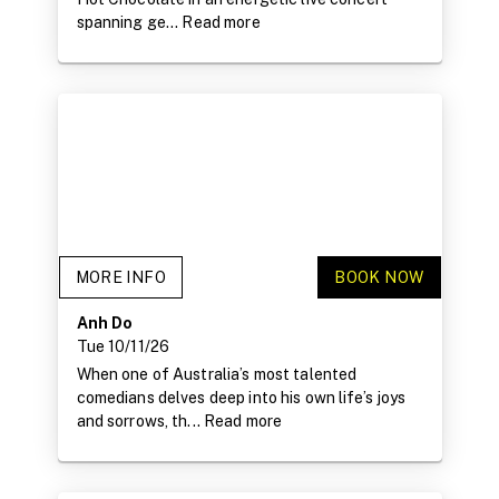
spanning ge...
Read more
MORE INFO
BOOK NOW
Anh Do
Tue 10/11/26
When one of Australia’s most talented
comedians delves deep into his own life’s joys
and sorrows, th...
Read more