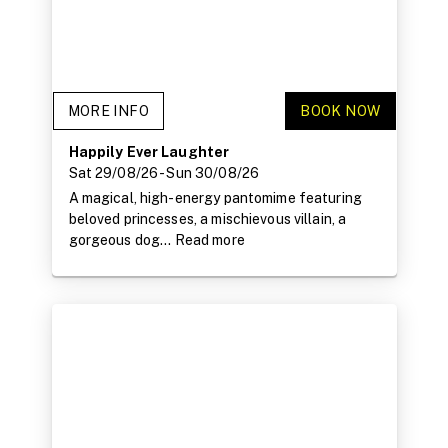
MORE INFO
BOOK NOW
Happily Ever Laughter
Sat 29/08/26
- Sun 30/08/26
A magical, high-energy pantomime featuring
beloved princesses, a mischievous villain, a
gorgeous dog...
Read more