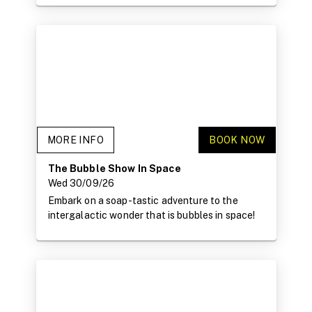
MORE INFO
BOOK NOW
The Bubble Show In Space
Wed 30/09/26
Embark on a soap-tastic adventure to the
intergalactic wonder that is bubbles in space!