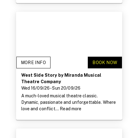
MORE INFO
BOOK NOW
West Side Story by Miranda Musical
Theatre Company
Wed 16/09/26
- Sun 20/09/26
A much-loved musical theatre classic.
Dynamic, passionate and unforgettable. Where
love and conflict...
Read more