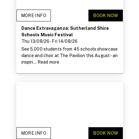
MORE INFO
BOOK NOW
Dance Extravaganza: Sutherland Shire
Schools Music Festival
Thu 13/08/26
- Fri 14/08/26
See 5,000 students from 45 schools showcase
dance and choir at The Pavilion this August - an
inspiri...
Read more
MORE INFO
BOOK NOW