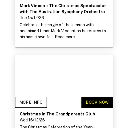
Mark Vincent: The Christmas Spectacular
with The Australian Symphony Orchestra
Tue 15/12/26
Celebrate the magic of the season with
acclaimed tenor Mark Vincent as he returns to
his hometown fo...
Read more
MORE INFO
BOOK NOW
Christmas in The Grandparents Club
Wed 16/12/26
The Christmas Celebration of the Year -