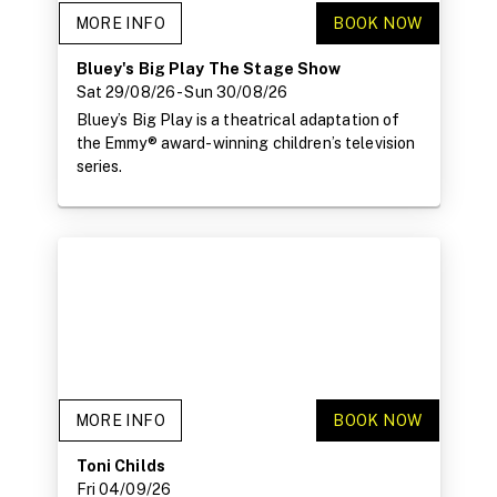
MORE INFO
BOOK NOW
Bluey's Big Play The Stage Show
Sat 29/08/26
- Sun 30/08/26
Bluey’s Big Play is a theatrical adaptation of
the Emmy® award-winning children’s television
series.
MORE INFO
BOOK NOW
Toni Childs
Fri 04/09/26