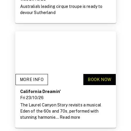
Australia's leading cirque troupe is ready to
devour Sutherland
MORE INFO
BOOK NOW
California Dreamin'
Fri 23/10/26
The Laurel Canyon Story revisits a musical
Eden of the 60s and 70s, performed with
stunning harmonie...
Read more