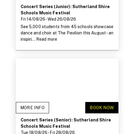
Concert Series (Junior): Sutherland Shire
Schools Music Festival
Fri 14/08/26
- Wed 26/08/26
See 5,000 students from 45 schools showcase
dance and choir at The Pavilion this August - an
inspiri...
Read more
MORE INFO
BOOK NOW
Concert Series (Senior): Sutherland Shire
Schools Music Festival
Tue 18/08/26
- Fri 28/08/26