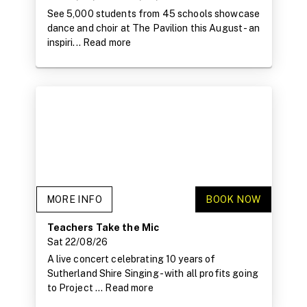
See 5,000 students from 45 schools showcase
dance and choir at The Pavilion this August - an
inspiri...
Read more
MORE INFO
BOOK NOW
Teachers Take the Mic
Sat 22/08/26
A live concert celebrating 10 years of
Sutherland Shire Singing - with all profits going
to Project ...
Read more