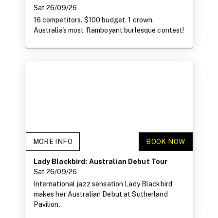
Sat 26/09/26
16 competitors. $100 budget. 1 crown.
Australia's most flamboyant burlesque contest!
MORE INFO
BOOK NOW
Lady Blackbird: Australian Debut Tour
Sat 26/09/26
International jazz sensation Lady Blackbird
makes her Australian Debut at Sutherland
Pavilion.