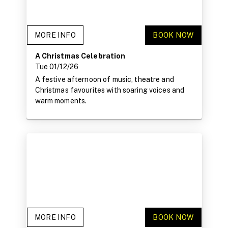
MORE INFO
BOOK NOW
A Christmas Celebration
Tue 01/12/26
A festive afternoon of music, theatre and
Christmas favourites with soaring voices and
warm moments.
MORE INFO
BOOK NOW