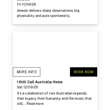
Fri 11/09/26
Jimeoin delivers sharp observations, big
physicality, and pure spontaneity.
MORE INFO
BOOK NOW
I Still Call Australia Home
Sat 12/09/26
It’s a celebration of two Australian legends,
their legacy, their humanity, and the music that
still...
Read more